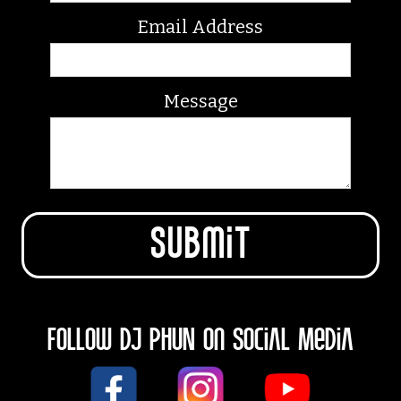
Email Address
Message
Follow DJ PHUN on Social Media