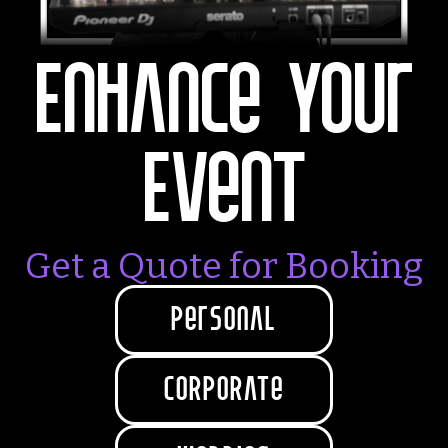
Enhance Your
Event‍
Get a Quote for Booking
personal
coRpoRate