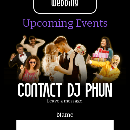
wedding
Upcoming Events
Contact DJ PHUN
Leave a message.
Name